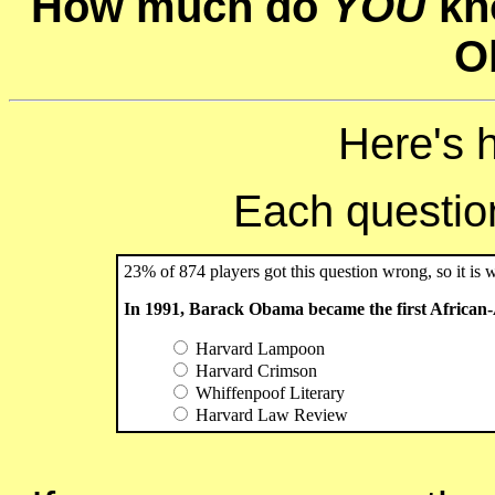
How much do
YOU
kn
O
Here's 
Each question 
23% of 874 players got this question wrong, so it is 
In 1991, Barack Obama became the first African-
Harvard Lampoon
Harvard Crimson
Whiffenpoof Literary
Harvard Law Review