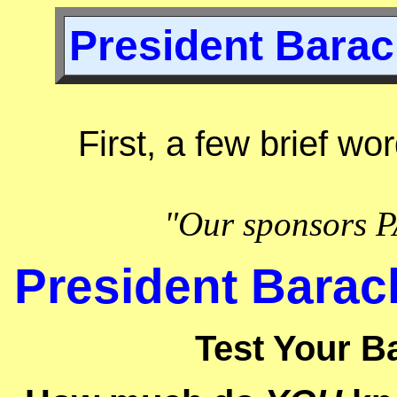
President Barac
First, a few brief wo
"Our sponsors P
President Barac
Test Your B