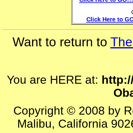
Click Here to GO
Want to return to
The
You are HERE at:
http:
Ob
Copyright © 2008 by R
Malibu, California 902