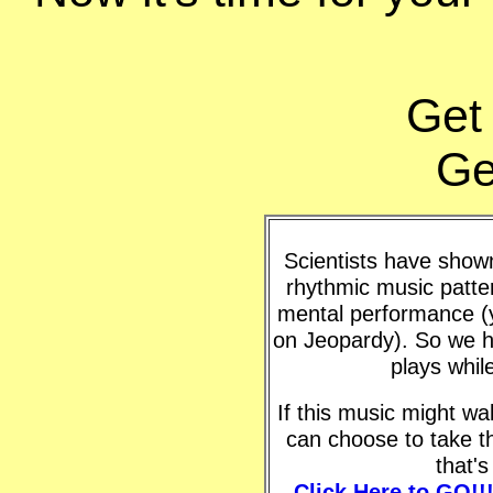
Get
Ge
Scientists have shown 
rhythmic music patte
mental performance (y
on Jeopardy). So we h
plays whil
If this music might w
can choose to take t
that'
Click Here to GO!!