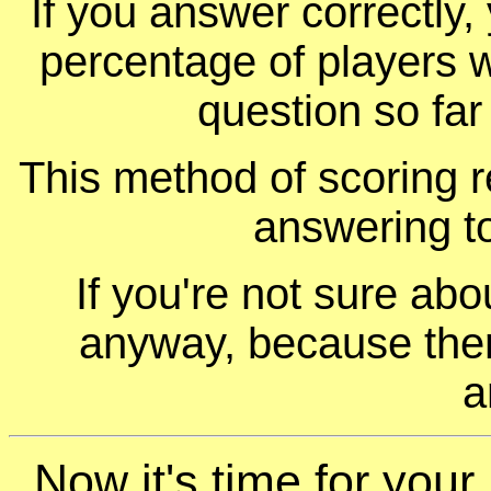
If you answer correctly, 
percentage of players 
question so far
This method of scoring r
answering t
If you're not sure ab
anyway, because ther
a
Now it's time for you