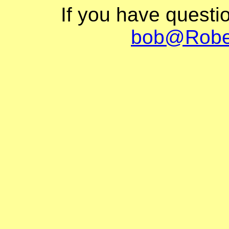
If you have questi
bob@Robe