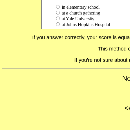
in elementary school
at a church gathering
at Yale University
at Johns Hopkins Hospital
If you answer correctly, your score is equ
This method o
If you're not sure abou
No
<