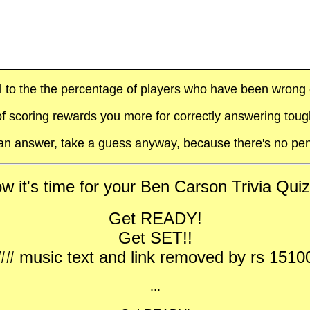
al to the the percentage of players who have been wrong on
f scoring rewards you more for correctly answering toug
t an answer, take a guess anyway, because there's no pen
w it's time for your Ben Carson Trivia Quiz 
Get READY!
Get SET!!
## music text and link removed by rs 1510
...