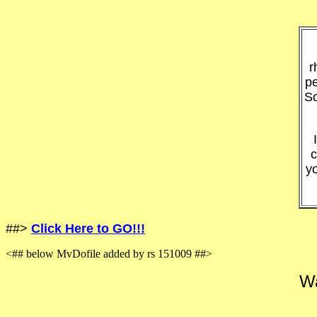
r
pe
So
c
y
##>
Click Here to GO!!!
<## below MvDofile added by rs 151009 ##>
Wa