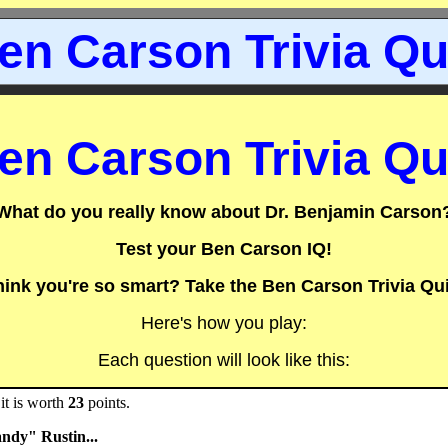
en Carson Trivia Qu
en Carson Trivia Qu
What do you really know about Dr. Benjamin Carson
Test your Ben Carson IQ!
hink you're so smart? Take the Ben Carson Trivia Qui
Here's how you play:
Each question will look like this:
it is worth
23
points.
ndy" Rustin...