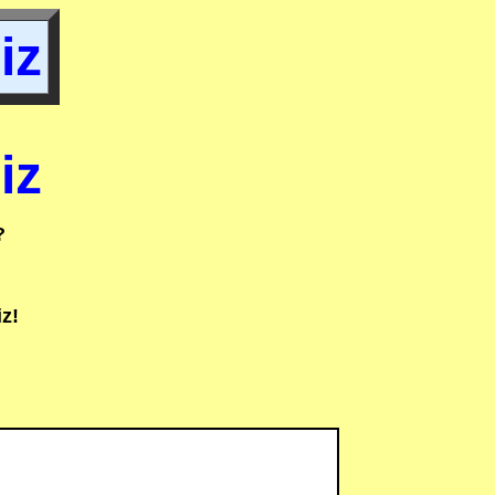
iz
iz
?
z!