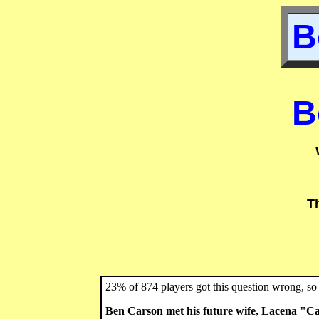
B
B
T
23% of 874 players got this question wrong, so 
Ben Carson met his future wife, Lacena "Ca