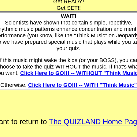
Get READY!
Get SET!!
WAIT!
Scientists have shown that certain simple, repetitive,
hythmic music patterns enhance concentration and ment
rformance (you know, like the "Think Music" on Jeopard
 we have prepared special music that plays while you t
your quiz.
If this music might wake the kids (or your BOSS), you ca
hoose to take the quiz WITHOUT the music. If that's wh
ou want,
Click Here to GO!!! -- WITHOUT "Think Musi
Otherwise,
Click Here to GO!!! -- WITH "Think Music"
nt to return to
The QUIZLAND Home Pag