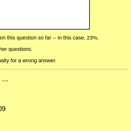
 this question so far -- in this case, 23%.
her questions.
alty for a wrong answer.
...
09