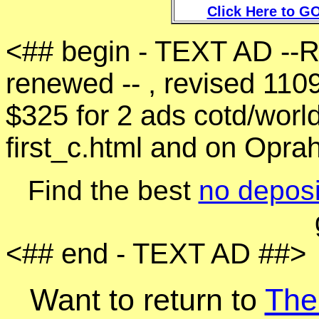
Click Here to GO
<## begin - TEXT AD --
renewed -- , revised 110
$325 for 2 ads cotd/world
first_c.html and on Opra
Find the best
no deposi
<## end - TEXT AD ##>
Want to return to
The