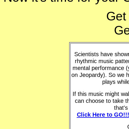
Get
Ge
Scientists have shown 
rhythmic music patte
mental performance (y
on Jeopardy). So we h
plays whil
If this music might w
can choose to take t
that'
Click Here to GO!!