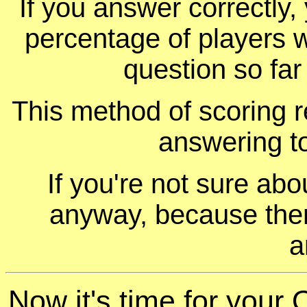
If you answer correctly, 
percentage of players 
question so far
This method of scoring r
answering t
If you're not sure ab
anyway, because ther
a
Now it's time for your 