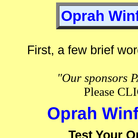
Oprah Winf
First, a few brief wo
"Our sponsors P
Please C
Oprah Winf
Test Your O