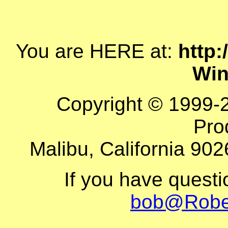
You are HERE at:
http:
Win
Copyright © 1999-
Pro
Malibu, California 902
If you have quest
bob@Robe