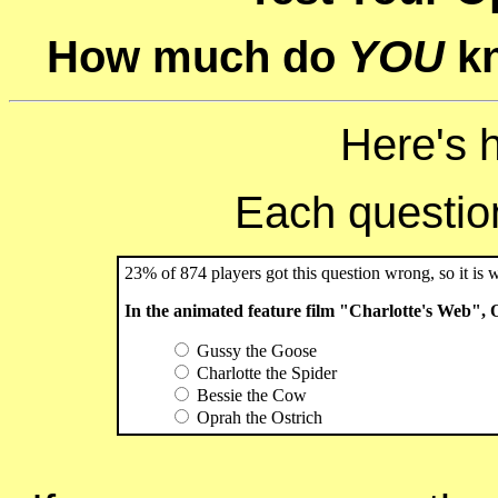
How much do
YOU
kn
Here's 
Each question 
23% of 874 players got this question wrong, so it is 
In the animated feature film "Charlotte's Web",
Gussy the Goose
Charlotte the Spider
Bessie the Cow
Oprah the Ostrich