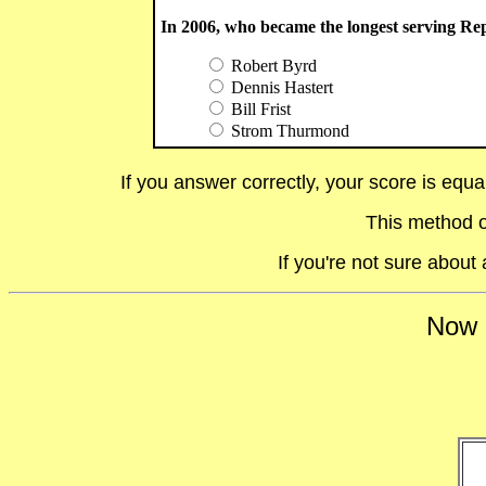
In 2006, who became the longest serving Re
Robert Byrd
Dennis Hastert
Bill Frist
Strom Thurmond
If you answer correctly, your score is equ
This method o
If you're not sure abou
Now i