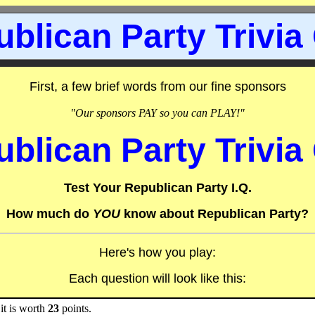
blican Party Trivia
First, a few brief words from our fine sponsors
"Our sponsors PAY so you can PLAY!"
blican Party Trivia
Test Your Republican Party I.Q.
How much do
YOU
know about Republican Party?
Here's how you play:
Each question will look like this:
it is worth
23
points.