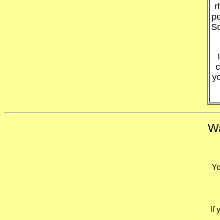
r
pe
So
c
y
Wa
Yo
If