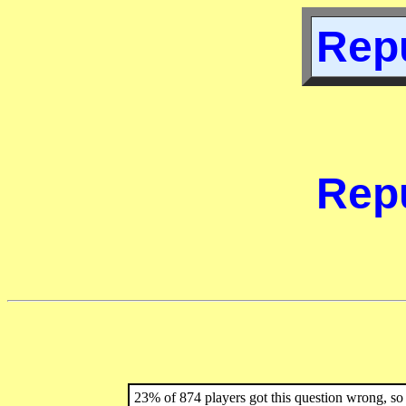
Repu
Repu
23% of 874 players got this question wrong, so 