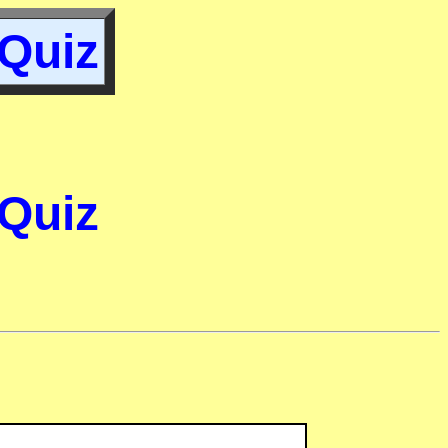
 Quiz
 Quiz