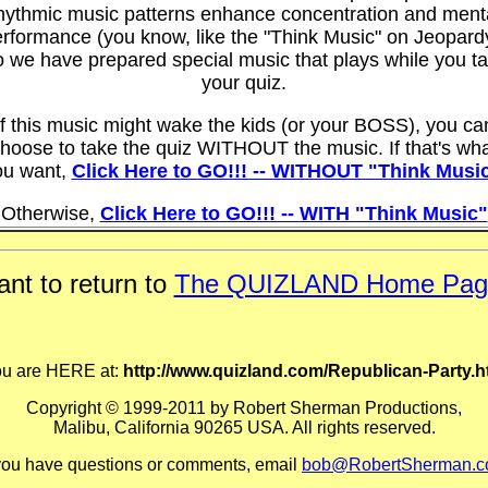
hythmic music patterns enhance concentration and ment
rformance (you know, like the "Think Music" on Jeopard
 we have prepared special music that plays while you t
your quiz.
If this music might wake the kids (or your BOSS), you ca
hoose to take the quiz WITHOUT the music. If that's wh
ou want,
Click Here to GO!!! -- WITHOUT "Think Musi
Otherwise,
Click Here to GO!!! -- WITH "Think Music"
nt to return to
The QUIZLAND Home Pag
u are HERE at:
http://www.quizland.com/Republican-Party.
Copyright © 1999-2011 by Robert Sherman Productions,
Malibu, California 90265 USA. All rights reserved.
 you have questions or comments, email
bob@RobertSherman.