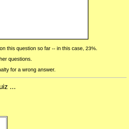
 this question so far -- in this case, 23%.
her questions.
alty for a wrong answer.
iz ...