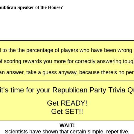
publican Speaker of the House?
al to the the percentage of players who have been wrong on
f scoring rewards you more for correctly answering toug
t an answer, take a guess anyway, because there's no pen
t's time for your Republican Party Trivia Qu
Get READY!
Get SET!!
WAIT!
Scientists have shown that certain simple, repetitive,