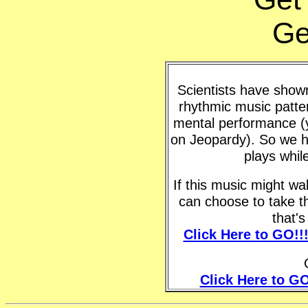
Ge
Scientists have shown 
rhythmic music patte
mental performance (y
on Jeopardy). So we h
plays whil
If this music might w
can choose to take t
that'
Click Here to GO!!
Click Here to GO