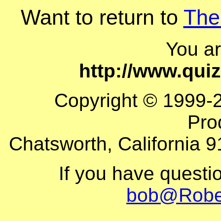
Want to return to
The
You a
http://www.qui
Copyright © 1999-
Pro
Chatsworth, California 9
If you have questi
bob@Robe