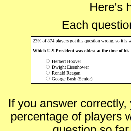
Here's 
Each question 
23% of 874 players got this question wrong, so it is 
Which U.S.President was oldest at the time of his
Herbert Hoover
Dwight Eisenhower
Ronald Reagan
George Bush (Senior)
If you answer correctly, 
percentage of players 
question so far