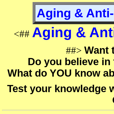
Aging & Anti-
Aging & Anti
<##
Want t
##>
Do you believe in
What do YOU know ab
Test your knowledge w