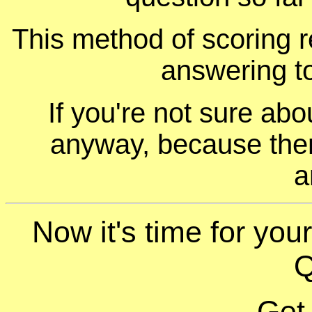
This method of scoring r
answering t
If you're not sure ab
anyway, because ther
a
Now it's time for you
Q
Get