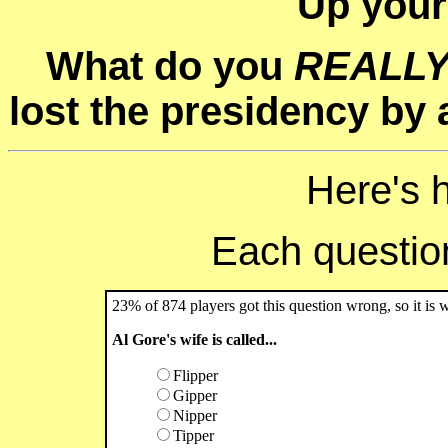
Up your
What do you
REALL
lost the presidency by a
Here's 
Each question 
23% of 874 players got this question wrong, so it is 
Al Gore's wife is called...
Flipper
Gipper
Nipper
Tipper