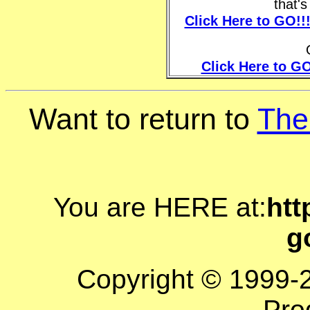
that'
Click Here to GO!!
Click Here to GO
Want to return to
The
You are HERE at:
htt
g
Copyright © 1999-
Pro