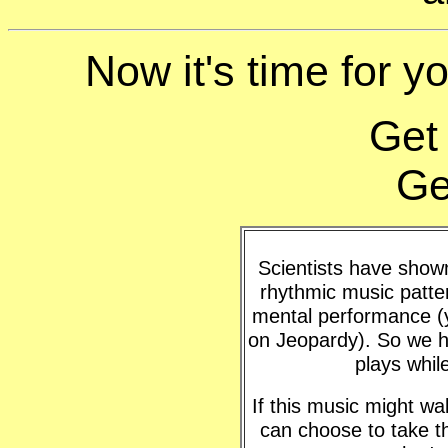
Now it's time for yo
Get
Ge
Scientists have shown 
rhythmic music patte
mental performance (y
on Jeopardy). So we h
plays whil
If this music might w
can choose to take t