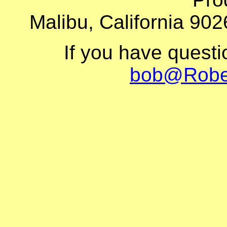
Malibu, California 902
If you have quest
bob@Robe