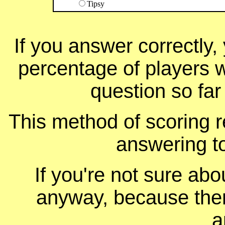
Tipsy
If you answer correctly, 
percentage of players 
question so far
This method of scoring r
answering t
If you're not sure ab
anyway, because ther
a