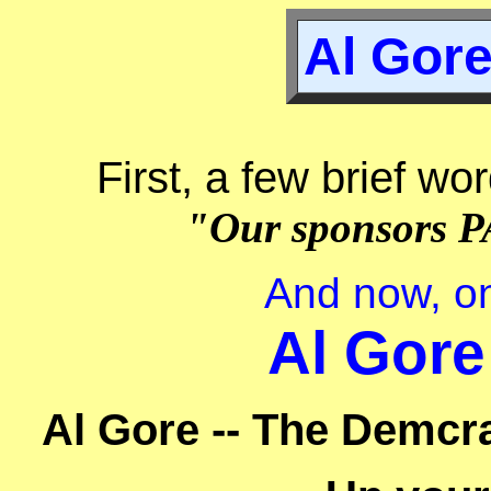
Al Gore
First, a few brief wo
"Our sponsors P
And now, on
Al Gore
Al Gore -- The Demcra