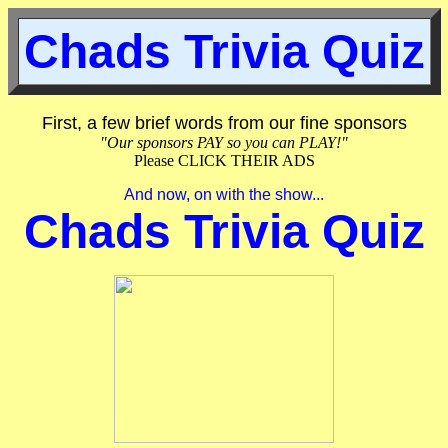
Chads Trivia Quiz
First, a few brief words from our fine sponsors
"Our sponsors PAY so you can PLAY!"
Please CLICK THEIR ADS
And now, on with the show...
Chads Trivia Quiz