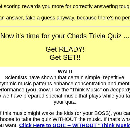
f scoring rewards you more for correctly answering toug
t an answer, take a guess anyway, because there's no pen
Now it's time for your Chads Trivia Quiz ...
Get READY!
Get SET!!
WAIT!
Scientists have shown that certain simple, repetitive,
hythmic music patterns enhance concentration and ment
rformance (you know, like the "Think Music" on Jeopard
 we have prepared special music that plays while you t
your quiz.
If this music might wake the kids (or your BOSS), you ca
hoose to take the quiz WITHOUT the music. If that's wh
ou want,
Click Here to GO!!! -- WITHOUT "Think Musi