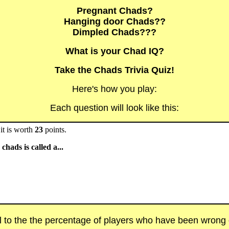
Pregnant Chads?
Hanging door Chads??
Dimpled Chads???
What is your Chad IQ?
Take the Chads Trivia Quiz!
Here's how you play:
Each question will look like this:
it is worth
23
points.
chads is called a...
al to the the percentage of players who have been wrong on