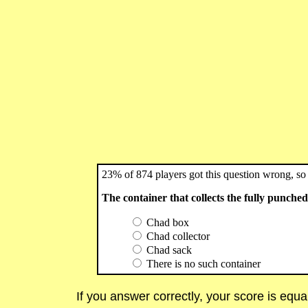
23% of 874 players got this question wrong, so 
The container that collects the fully punched 
Chad box
Chad collector
Chad sack
There is no such container
If you answer correctly, your score is equ