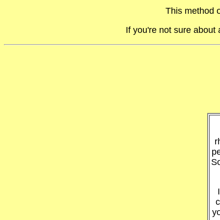
This method o
If you're not sure abou
r
pe
So
c
y