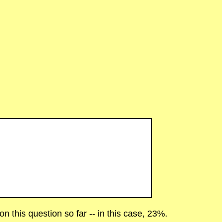
 this question so far -- in this case, 23%.