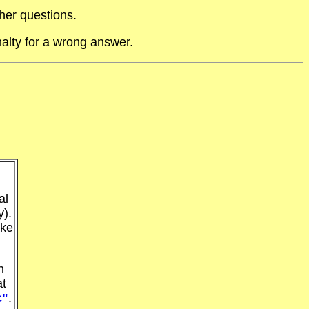
her questions.
alty for a wrong answer.
al
y).
ake
n
at
c"
.