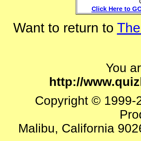
Click Here to GO
Want to return to
The
You a
http://www.qui
Copyright © 1999-
Pro
Malibu, California 902