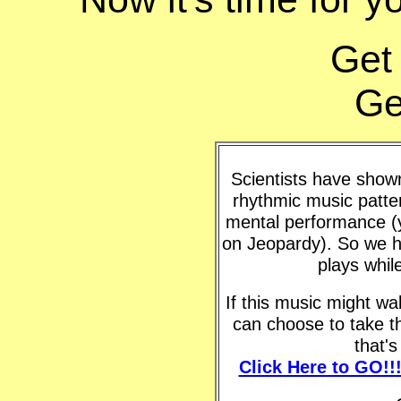
Get
Ge
Scientists have shown 
rhythmic music patte
mental performance (y
on Jeopardy). So we h
plays whil
If this music might w
can choose to take t
that'
Click Here to GO!!