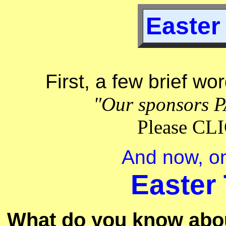
Easter 
First, a few brief wo
"Our sponsors P
Please C
And now, on
Easter 
What do you know about