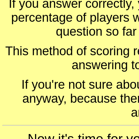
If you answer correctly, 
percentage of players 
question so far
This method of scoring r
answering t
If you're not sure ab
anyway, because ther
a
Now it's time for yo