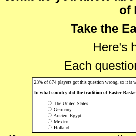
of
Take the Ea
Here's 
Each question 
23% of 874 players got this question wrong, so it is 
In what country did the tradition of Easter Baske
The United States
Germany
Ancient Egypt
Mexico
Holland