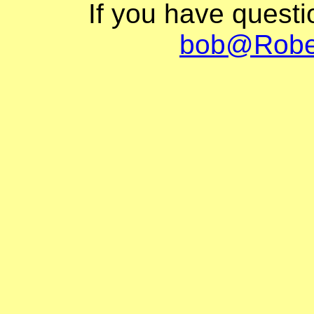
If you have quest
bob@Robe