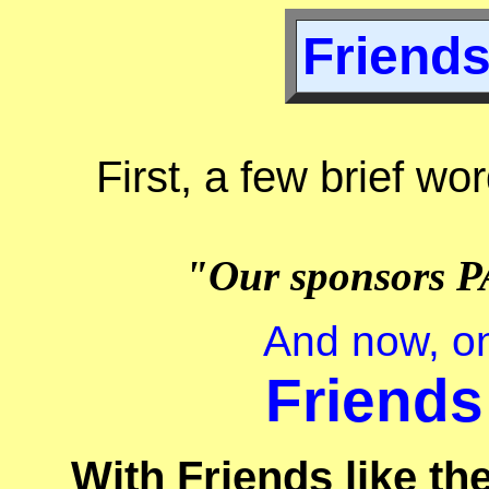
Friends
First, a few brief wo
"Our sponsors P
And now, on
Friends
With Friends like t