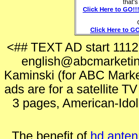
that'
Click Here to GO!!
Click Here to GO
<## TEXT AD start 111
english@abcmarketing
Kaminski
(for ABC Marke
ads are for a satellite T
3 pages, American-Idol
The benefit of
hd antenn