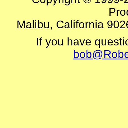
Pro
Malibu, California 902
If you have quest
bob@Robe