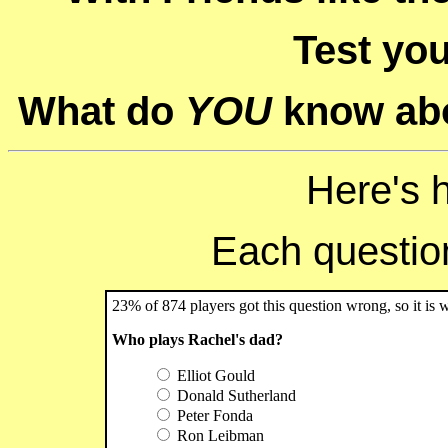
Test you
What do
YOU
know abo
Here's 
Each question 
23% of 874 players got this question wrong, so it is 
Who plays Rachel's dad?
Elliot Gould
Donald Sutherland
Peter Fonda
Ron Leibman