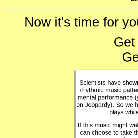
Now it's time for yo
Get
Ge
Scientists have shown 
rhythmic music patte
mental performance (y
on Jeopardy). So we h
plays whil
If this music might w
can choose to take t