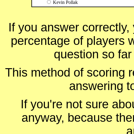
Kevin Pollak
If you answer correctly, 
percentage of players 
question so far
This method of scoring r
answering t
If you're not sure ab
anyway, because ther
a