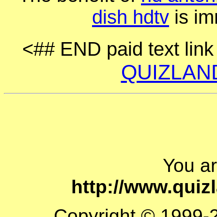
dish hdtv
is im
<## END paid text lin
QUIZLAN
You a
http://www.quiz
Copyright © 1999-