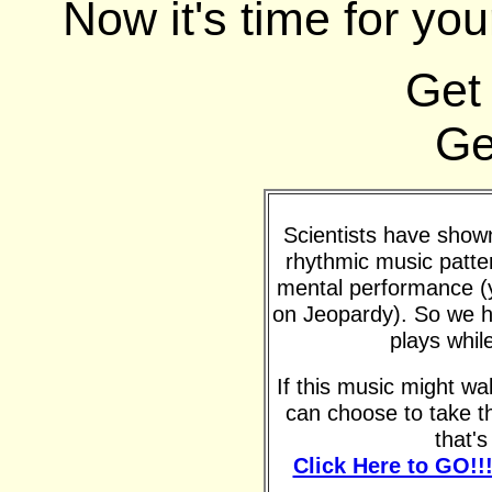
Now it's time for you
Get
Ge
Scientists have shown 
rhythmic music patte
mental performance (y
on Jeopardy). So we h
plays whil
If this music might w
can choose to take t
that'
Click Here to GO!!