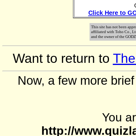
Click Here to GO
This site has not been appr
affiliated with Toho Co., 
and the owner of the GODZ
Want to return to
The
Now, a few more brief
You a
http://www.quiz