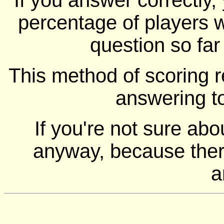
If you answer correctly, 
percentage of players 
question so far
This method of scoring r
answering t
If you're not sure ab
anyway, because there
a