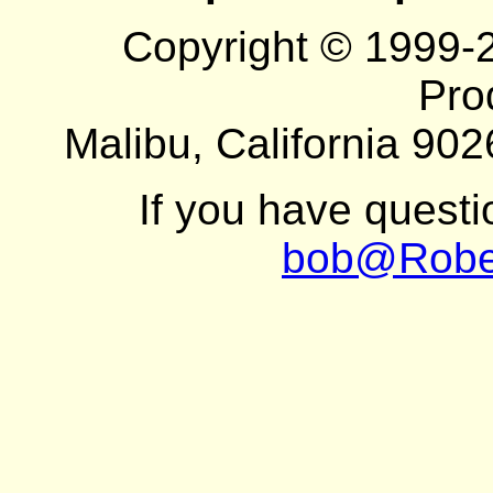
Copyright © 1999-
Pro
Malibu, California 902
If you have quest
bob@Robe