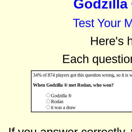
Godzilla 
Test Your 
Here's 
Each question 
34% of 874 players got this question wrong, so it is 
When Godzilla ® met Rodan, who won?
Godzilla ®
Rodan
it was a draw