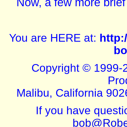
Now, a few more brief
You are HERE at:
http
bo
Copyright © 1999-
Pro
Malibu, California 902
If you have quest
bob@Robe