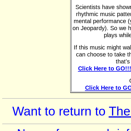
Scientists have shown 
rhythmic music patte
mental performance (y
on Jeopardy). So we h
plays whil
If this music might w
can choose to take t
that'
Click Here to GO!!
Click Here to GO
Want to return to
The