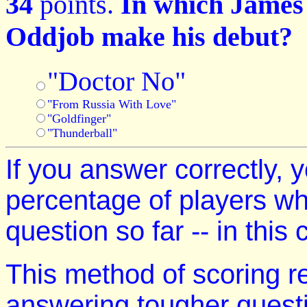
34
points.
In which James 
Oddjob make his debut?
"Doctor No"
"From Russia With Love"
"Goldfinger"
"Thunderball"
If you answer correctly, y
percentage of players w
question so far -- in this
This method of scoring r
answering tougher quest