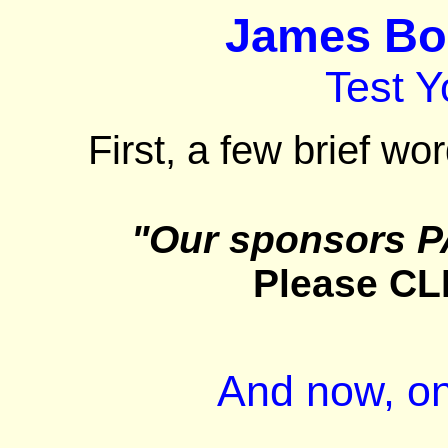
James Bon
Test 
First, a few brief wo
"Our sponsors P
Please CL
And now, on