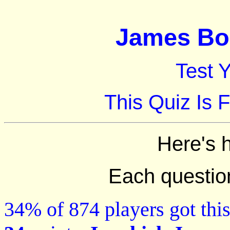
James Bon
Test 
This Quiz Is 
Here's 
Each question 
34% of 874 players got this