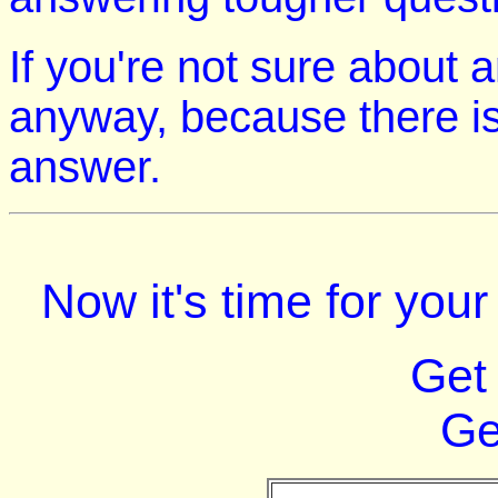
If you're not sure about 
anyway, because there is
answer.
Now it's time for you
Get
Ge