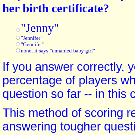
her birth certificate?
"Jenny"
"Jennifer"
"Gennifer"
none, it says "unnamed baby girl"
If you answer correctly, y
percentage of players w
question so far -- in this
This method of scoring r
answering tougher quest