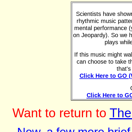
Scientists have shown 
rhythmic music patte
mental performance (y
on Jeopardy). So we h
plays whil
If this music might w
can choose to take t
that'
Click Here to GO 
Click Here to G
Want to return to
The