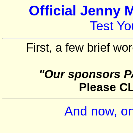
Official Jenny 
Test Y
First, a few brief wo
"Our sponsors P
Please C
And now, on