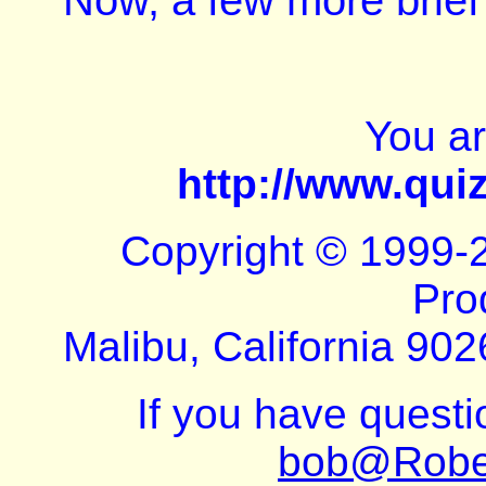
Now, a few more brief
You a
http://www.qui
Copyright © 1999-
Pro
Malibu, California 902
If you have quest
bob@Robe