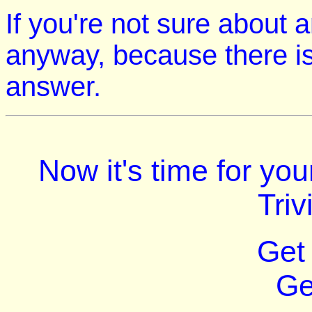
If you're not sure about 
anyway, because there is
answer.
Now it's time for yo
Triv
Get
Ge