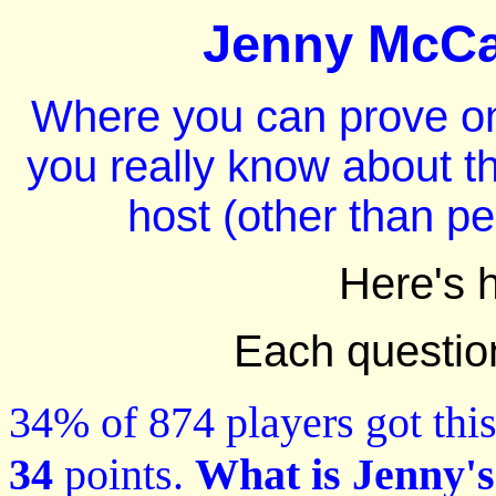
Jenny McCar
Where you can prove on
you really know about t
host (other than p
Here's 
Each question 
34% of 874 players got this
34
points.
What is Jenny's