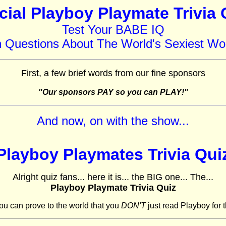
icial Playboy Playmate Trivia 
Test Your BABE IQ
h Questions About The World's Sexiest W
First, a few brief words from our fine sponsors
"Our sponsors PAY so you can PLAY!"
And now, on with the show...
Playboy Playmates Trivia Qui
Alright quiz fans... here it is... the BIG one... The...
Playboy Playmate Trivia Quiz
ou can prove to the world that you
DON'T
just read Playboy for t