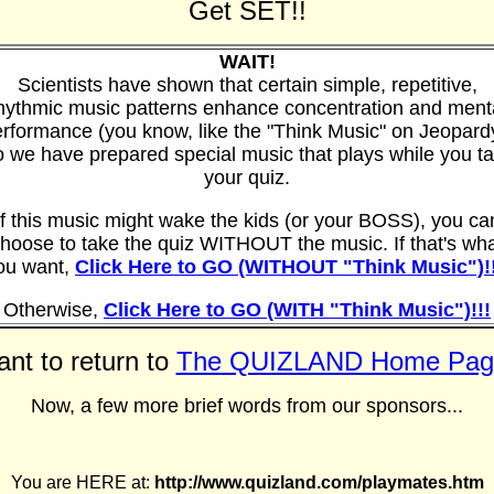
Get SET!!
WAIT!
Scientists have shown that certain simple, repetitive,
hythmic music patterns enhance concentration and ment
rformance (you know, like the "Think Music" on Jeopard
 we have prepared special music that plays while you t
your quiz.
If this music might wake the kids (or your BOSS), you ca
hoose to take the quiz WITHOUT the music. If that's wh
ou want,
Click Here to GO (WITHOUT "Think Music")!!
Otherwise,
Click Here to GO (WITH "Think Music")!!!
nt to return to
The QUIZLAND Home Pag
Now, a few more brief words from our sponsors...
You are HERE at:
http://www.quizland.com/playmates.htm