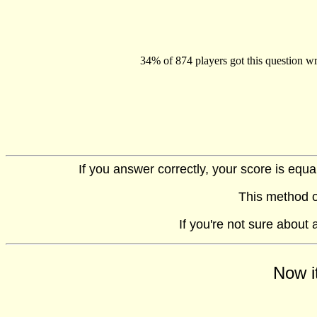
34% of 874 players got this question wr
If you answer correctly, your score is equ
This method o
If you're not sure about
Now i