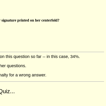
 signature printed on her centerfold?
 this question so far -- in this case, 34%.
her questions.
nalty for a wrong answer.
uiz...