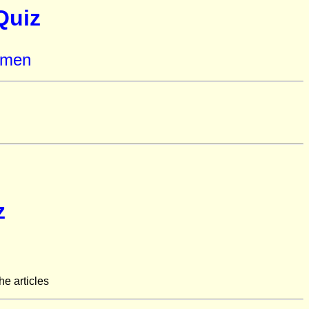
Quiz
omen
z
he articles