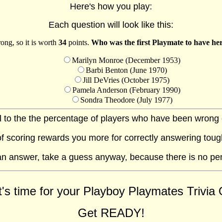
Here's how you play:
Each question will look like this:
ong, so it is worth
34
points.
Who was the first Playmate to have her
Marilyn Monroe (December 1953)
Barbi Benton (June 1970)
Jill DeVries (October 1975)
Pamela Anderson (February 1990)
Sondra Theodore (July 1977)
al to the the percentage of players who have been wrong on
f scoring rewards you more for correctly answering toug
 an answer, take a guess anyway, because there is no pe
t's time for your Playboy Playmates Trivia Q
Get READY!