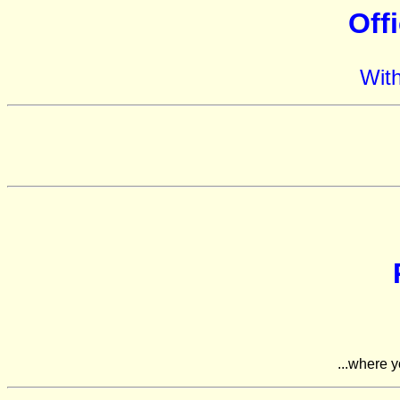
Off
Wit
...where y