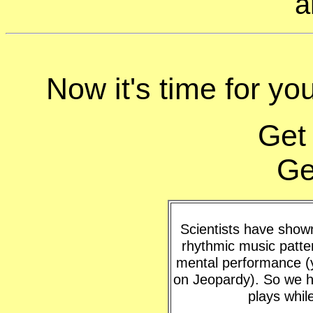
a
Now it's time for yo
Get
Ge
Scientists have shown 
rhythmic music patte
mental performance (y
on Jeopardy). So we h
plays whil