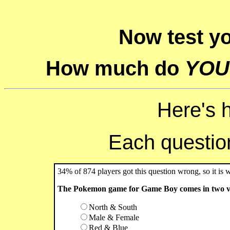
Now test y
How much do
YOU
Here's 
Each question 
34% of 874 players got this question wrong, so it is 
The Pokemon game for Game Boy comes in two ver
North & South
Male & Female
Red & Blue