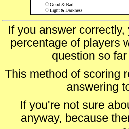
Good & Bad
Light & Darkness
If you answer correctly, 
percentage of players 
question so far
This method of scoring r
answering t
If you're not sure ab
anyway, because ther