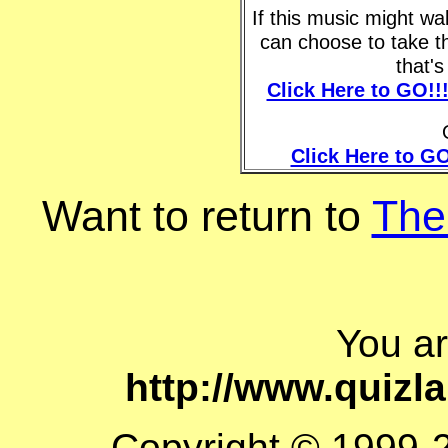
If this music might w
can choose to take t
that'
Click Here to GO!!
Click Here to GO
Want to return to
The
You a
http://www.quiz
Copyright © 1999-