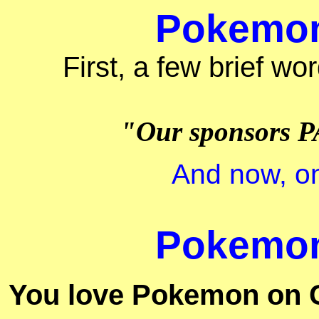
Pokemon 
First, a few brief wo
"Our sponsors P
And now, on
Pokemon 
You love Pokemon on 