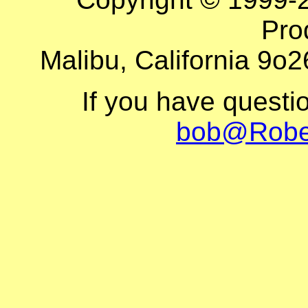
Pro
Malibu, California 9o2
If you have questi
bob@Robe