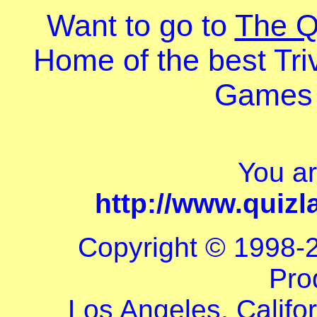
Want to go to
The 
Home of the best Tri
Games 
You a
http://www.quiz
Copyright © 1998-
Pro
Los Angeles, Califor