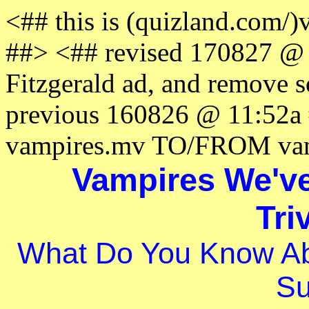
<## this is (quizland.com/
##> <## revised 170827 @ 
Fitzgerald ad, and remove 
previous 160826 @ 11:52
vampires.mv TO/FROM vam
Vampires We'v
Tri
What Do You Know Ab
Su