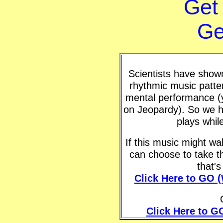
Get
Ge
Scientists have shown 
rhythmic music patte
mental performance (y
on Jeopardy). So we h
plays whil
If this music might w
can choose to take t
that'
Click Here to GO 
Click Here to G