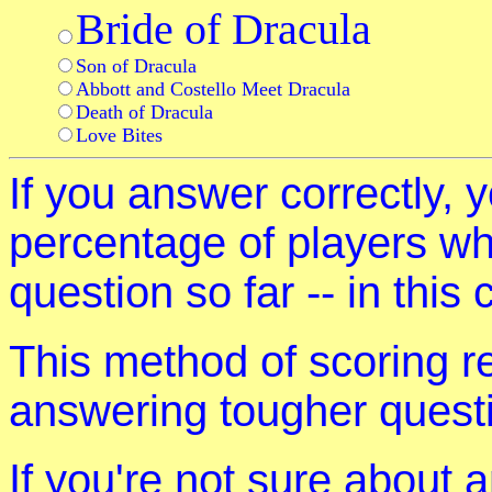
Bride of Dracula
Son of Dracula
Abbott and Costello Meet Dracula
Death of Dracula
Love Bites
If you answer correctly, y
percentage of players w
question so far -- in this
This method of scoring r
answering tougher quest
If you're not sure about 