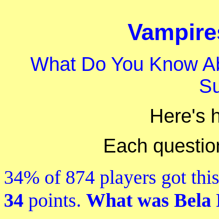
Vampires
What Do You Know A
S
Here's 
Each question 
34% of 874 players got this
34
points.
What was Bela L