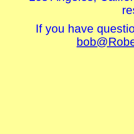
re
If you have questi
bob@Robe