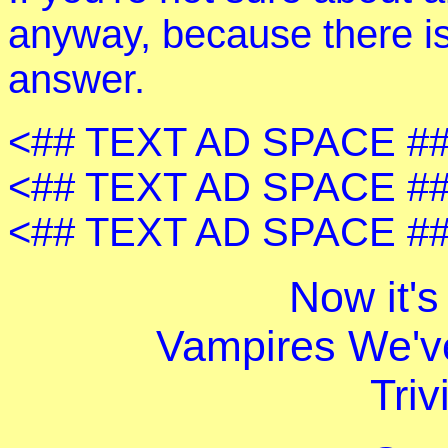
anyway, because there is
answer.
<## TEXT AD SPACE ##
<## TEXT AD SPACE ##
<## TEXT AD SPACE ##
Now it's
Vampires We'v
Triv