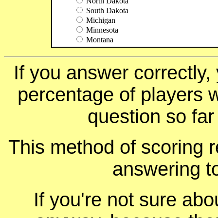
North Dakota
South Dakota
Michigan
Minnesota
Montana
If you answer correctly, 
percentage of players 
question so far
This method of scoring r
answering t
If you're not sure ab