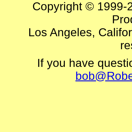
Copyright © 1999-
Pro
Los Angeles, Califor
re
If you have quest
bob@Robe