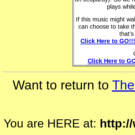
plays whil
If this music might w
can choose to take t
that'
Click Here to GO!!
Click Here to GO
Want to return to
The
You are HERE at:
http: