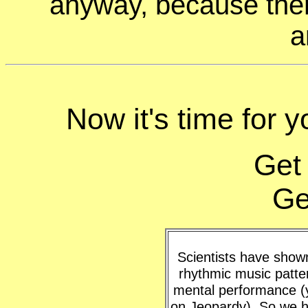
anyway, because ther
a
Now it's time for 
Get
Ge
Scientists have shown 
rhythmic music patte
mental performance (y
on Jeopardy). So we h