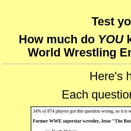
Test y
How much do
YOU
k
World Wrestling E
Here's 
Each question 
34% of 874 players got this question wrong, so it is 
Former WWE superstar wrestler, Jesse "The Bod