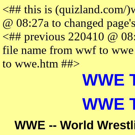
<## this is (quizland.com
@ 08:27a to changed page'
<## previous 220410 @ 08:
file name from wwf to ww
to wwe.htm ##>
WWE Tr
WWE Tr
WWE -- World Wrestli